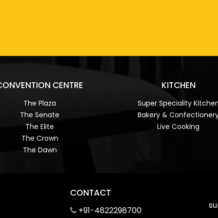
CONVENTION CENTRE
KITCHEN
The Plaza
Super Speciality Kitche
The Senate
Bakery & Confectioner
The Elite
Live Cooking
The Crown
The Dawn
CONTACT
su
+91-4822298700