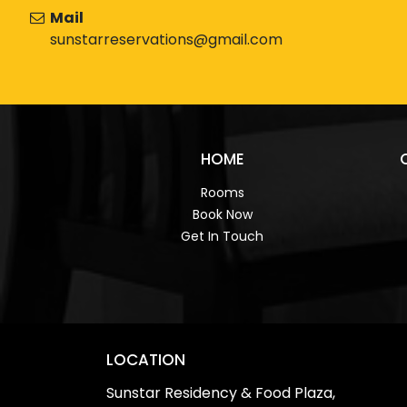
Mail
sunstarreservations@gmail.com
HOME
Rooms
Book Now
Get In Touch
LOCATION
Sunstar Residency & Food Plaza,