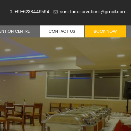
+91-6238449594
sunstarreservations@gmail.com
NTION CENTRE
CONTACT US
BOOK NOW