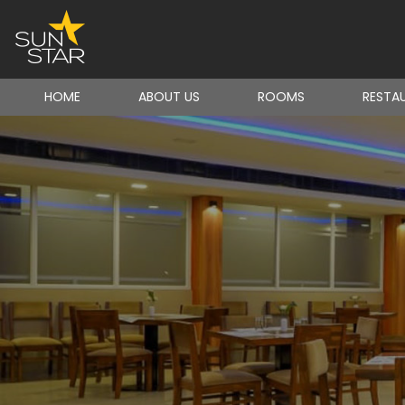
HOME
ABOUT US
ROOMS
RESTA