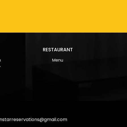
RESTAURANT
n
Menu
y
nstarreservations@gmail.com