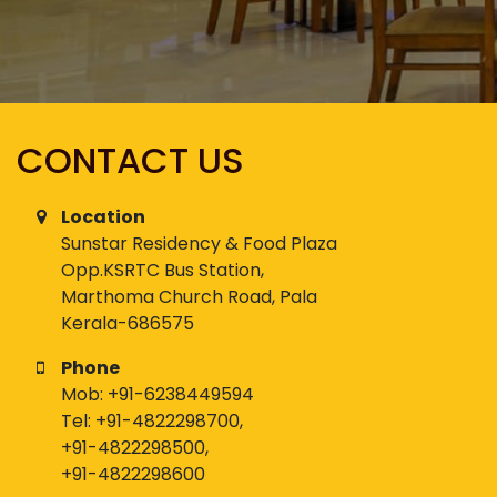
CONTACT US
Location
Sunstar Residency & Food Plaza
Opp.KSRTC Bus Station,
Marthoma Church Road, Pala
Kerala-686575
Phone
Mob:
+91-6238449594
Tel:
+91-4822298700
,
+91-4822298500
,
+91-4822298600