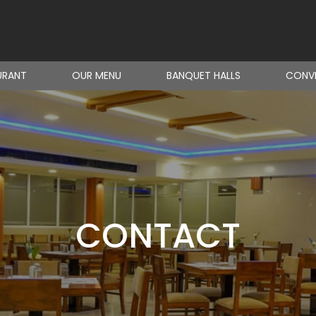
URANT
OUR MENU
BANQUET HALLS
CONVE
CONTACT